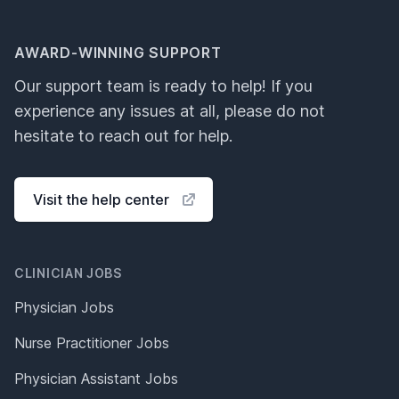
AWARD-WINNING SUPPORT
Our support team is ready to help! If you
experience any issues at all, please do not
hesitate to reach out for help.
Visit the help center
CLINICIAN JOBS
Physician Jobs
Nurse Practitioner Jobs
Physician Assistant Jobs