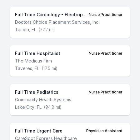
Full Time Cardiology - Electrophysiology
Nurse Practitioner
Doctors Choice Placement Services, Inc
Tampa, FL
(77.2 mi)
Full Time Hospitalist
Nurse Practitioner
The Medicus Firm
Taveres, FL
(17.5 mi)
Full Time Pediatrics
Nurse Practitioner
Community Health Systems
Lake City, FL
(94.8 mi)
Full Time Urgent Care
Physician Assistant
CareSpot Express Healthcare