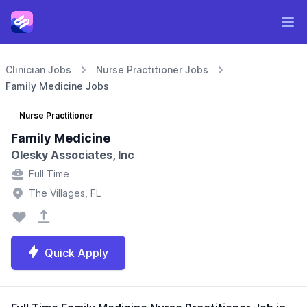
Clinician Jobs
Nurse Practitioner Jobs
Family Medicine Jobs
Nurse Practitioner
Family Medicine
Olesky Associates, Inc
Full Time
The Villages, FL
Quick Apply