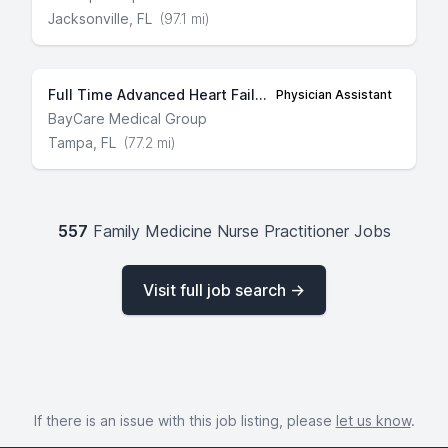
Jacksonville, FL
(97.1 mi)
Full Time Advanced Heart Failure and Transplant Cardiology
Physician Assistant
BayCare Medical Group
Tampa, FL
(77.2 mi)
557
Family Medicine Nurse Practitioner Jobs
Visit full job search →
If there is an issue with this job listing, please
let us know
.