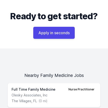
Ready to get started?
Apply in seconds
Nearby Family Medicine Jobs
Full Time Family Medicine
Nurse Practitioner
Olesky Associates, Inc
The Villages, FL
(0 mi)