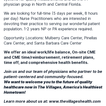
physician group in North and Central Florida.
We are looking for full-time (5 days per week, 8 hours
per day) Nurse Practitioners who are interested in
devoting their practice to serving our wonderful patient
population. 1-2 years NP or PA experience required.
Opportunity Locations: Mulberry Care Center, Pinellas
Care Center, and Santa Barbara Care Center
We offer an ideal work/life balance, On-site CME
and CME time/reimbursement, retirement plans,
time off, and comprehensive health benefits.
Join us and our team of physicians who partner to be
patient-centered and community-focused.
We want to welcome you to the future of quality
healthcare now in
The Villages, America’s Healthiest
Hometown!
Learn more about us at: www.thevillageshealth.com