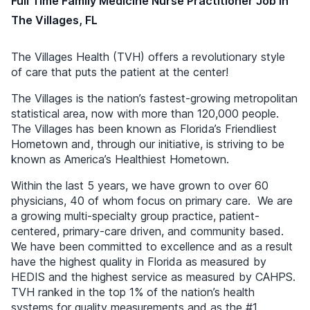
Full Time Family Medicine Nurse Practitioner Job in
The Villages, FL
The Villages Health (TVH) offers a revolutionary style
of care that puts the patient at the center!
The Villages is the nation’s fastest-growing metropolitan
statistical area, now with more than 120,000 people.
The Villages has been known as Florida’s Friendliest
Hometown and, through our initiative, is striving to be
known as America’s Healthiest Hometown.
Within the last 5 years, we have grown to over 60
physicians, 40 of whom focus on primary care. We are
a growing multi-specialty group practice, patient-
centered, primary-care driven, and community based.
We have been committed to excellence and as a result
have the highest quality in Florida as measured by
HEDIS and the highest service as measured by CAHPS.
TVH ranked in the top 1% of the nation’s health
systems for quality measurements and as the #1