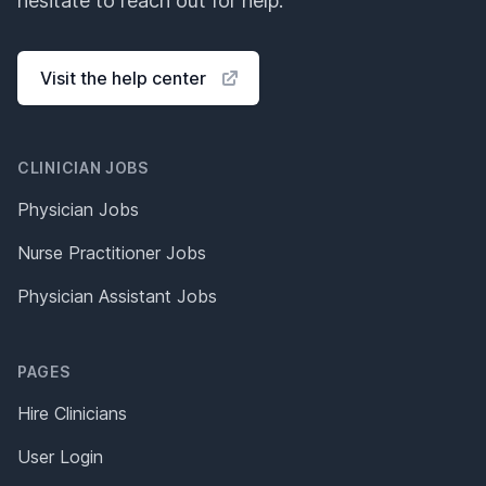
hesitate to reach out for help.
Visit the help center
CLINICIAN JOBS
Physician Jobs
Nurse Practitioner Jobs
Physician Assistant Jobs
PAGES
Hire Clinicians
User Login