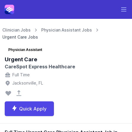
Clinician Jobs
Physician Assistant Jobs
Urgent Care Jobs
Physician Assistant
Urgent Care
CareSpot Express Healthcare
Full Time
Jacksonville, FL
Quick Apply