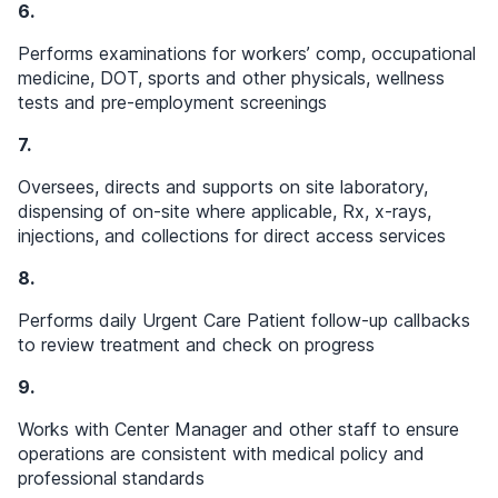
6.
Performs examinations for workers’ comp, occupational
medicine, DOT, sports and other physicals, wellness
tests and pre-employment screenings
7.
Oversees, directs and supports on site laboratory,
dispensing of on-site where applicable, Rx, x-rays,
injections, and collections for direct access services
8.
Performs daily Urgent Care Patient follow-up callbacks
to review treatment and check on progress
9.
Works with Center Manager and other staff to ensure
operations are consistent with medical policy and
professional standards