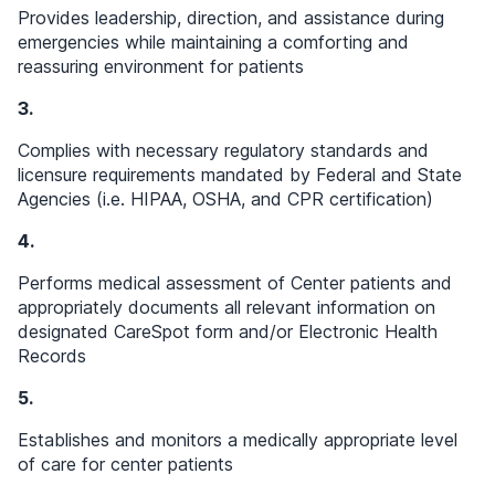
Provides leadership, direction, and assistance during
emergencies while maintaining a comforting and
reassuring environment for patients
3.
Complies with necessary regulatory standards and
licensure requirements mandated by Federal and State
Agencies (i.e. HIPAA, OSHA, and CPR certification)
4.
Performs medical assessment of Center patients and
appropriately documents all relevant information on
designated CareSpot form and/or Electronic Health
Records
5.
Establishes and monitors a medically appropriate level
of care for center patients