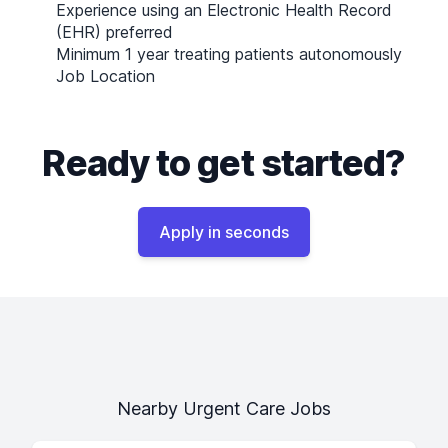
Experience using an Electronic Health Record
(EHR) preferred
Minimum 1 year treating patients autonomously
Job Location
Ready to get started?
Apply in seconds
Nearby Urgent Care Jobs