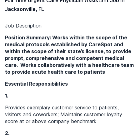
Full Time Urgent Care Physician Assistant Job in
Jacksonville, FL
Job Description
Position Summary: Works within the scope of the
medical protocols established by CareSpot and
within the scope of their state’s license, to provide
prompt, comprehensive and competent medical
care. Works collaboratively with a healthcare team
to provide acute health care to patients
Essential Responsibilities
1.
Provides exemplary customer service to patients,
visitors and coworkers; Maintains customer loyalty
score at or above company benchmark
2.