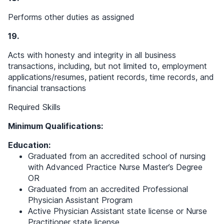
Performs other duties as assigned
19.
Acts with honesty and integrity in all business
transactions, including, but not limited to, employment
applications/resumes, patient records, time records, and
financial transactions
Required Skills
Minimum Qualifications:
Education:
Graduated from an accredited school of nursing
with Advanced Practice Nurse Master’s Degree
OR
Graduated from an accredited Professional
Physician Assistant Program
Active Physician Assistant state license or Nurse
Practitioner state license