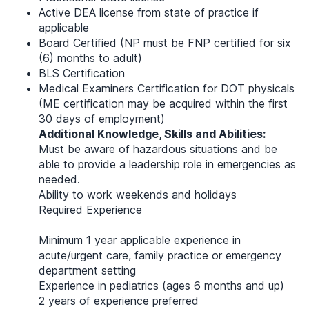
Active DEA license from state of practice if
applicable
Board Certified (NP must be FNP certified for six
(6) months to adult)
BLS Certification
Medical Examiners Certification for DOT physicals
(ME certification may be acquired within the first
30 days of employment)
Additional Knowledge, Skills and Abilities:
Must be aware of hazardous situations and be
able to provide a leadership role in emergencies as
needed.
Ability to work weekends and holidays
Required Experience
Minimum 1 year applicable experience in
acute/urgent care, family practice or emergency
department setting
Experience in pediatrics (ages 6 months and up)
2 years of experience preferred