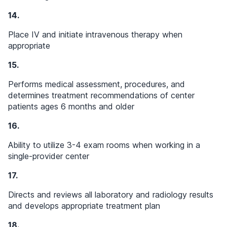
14.
Place IV and initiate intravenous therapy when
appropriate
15.
Performs medical assessment, procedures, and
determines treatment recommendations of center
patients ages 6 months and older
16.
Ability to utilize 3-4 exam rooms when working in a
single-provider center
17.
Directs and reviews all laboratory and radiology results
and develops appropriate treatment plan
18.