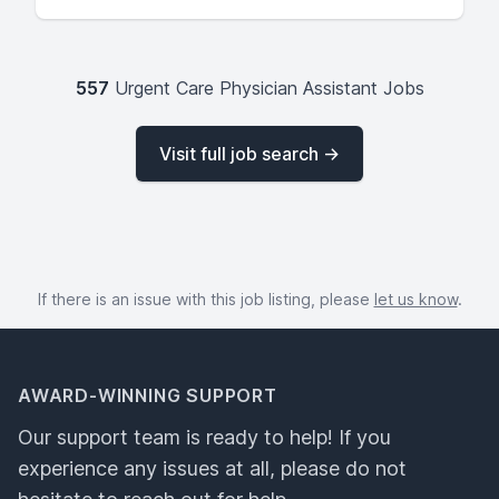
557
Urgent Care Physician Assistant Jobs
Visit full job search →
If there is an issue with this job listing, please
let us know
.
AWARD-WINNING SUPPORT
Our support team is ready to help! If you
experience any issues at all, please do not