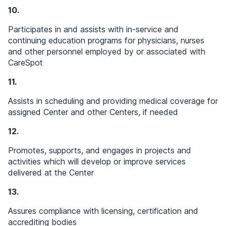
10.
Participates in and assists with in-service and
continuing education programs for physicians, nurses
and other personnel employed by or associated with
CareSpot
11.
Assists in scheduling and providing medical coverage for
assigned Center and other Centers, if needed
12.
Promotes, supports, and engages in projects and
activities which will develop or improve services
delivered at the Center
13.
Assures compliance with licensing, certification and
accrediting bodies