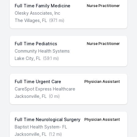
Full Time Family Medicine
Nurse Practitioner
Olesky Associates, Inc
The Villages, FL
(97.1 mi)
Full Time Pediatrics
Nurse Practitioner
Community Health Systems
Lake City, FL
(59.1 mi)
Full Time Urgent Care
Physician Assistant
CareSpot Express Healthcare
Jacksonville, FL
(0 mi)
Full Time Neurological Surgery
Physician Assistant
Baptist Health System- FL
Jacksonville, FL
(1.2 mi)