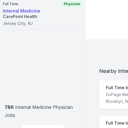
Full Time
Physician
Internal Medicine
CarePoint Health
Jersey City, NJ
Nearby Inte
Full Time I
DuPage Me
Brooklyn, 
786
Internal Medicine Physician
Jobs
Full Time I