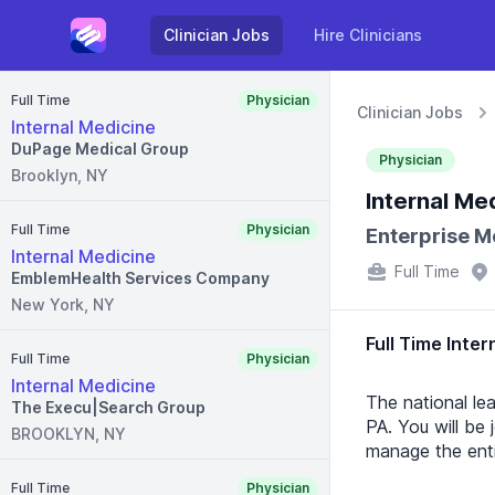
Clinician Jobs
Hire Clinicians
Full Time
Physician
Clinician Jobs
Internal Medicine
DuPage Medical Group
Physician
Brooklyn, NY
Internal Me
Full Time
Physician
Enterprise M
Internal Medicine
Full Time
EmblemHealth Services Company
New York, NY
Full Time Inter
Full Time
Physician
Internal Medicine
The national lea
The Execu|Search Group
PA. You will be 
BROOKLYN, NY
manage the enti
Full Time
Physician