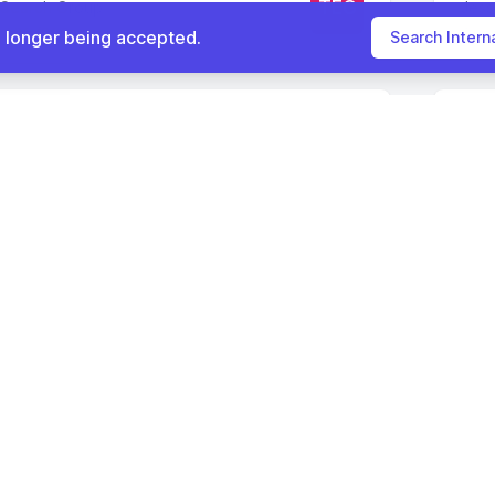
TEG
|Search Group
Jes
 NY
(81.6 mi)
Que
o longer being accepted.
Search Intern
nternal Medicine
Full
Physician
IH
ealthcare
Corn
CLINICIAN JOBS
NY
(80.5 mi)
Levi
Physician Jobs
Nurse Practitioner Jobs
786
Internal Medicine Physi
Physician Assistant Jobs
Visit full job search 
If there is an issue with this job listing,