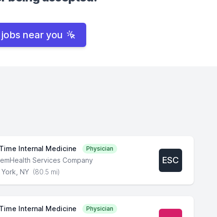
 jobs near you
 Time Internal Medicine
Physician
ESC
lemHealth Services Company
York, NY
(80.5 mi)
 Time Internal Medicine
Physician