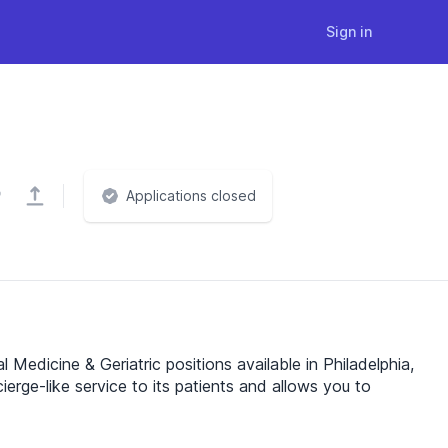
Sign in
Applications closed
 Medicine & Geriatric positions available in Philadelphia,
ierge-like service to its patients and allows you to