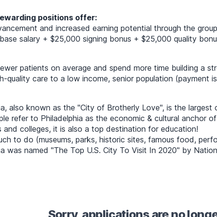
ewarding positions offer:
ancement and increased earning potential through the group
ase salary + $25,000 signing bonus + $25,000 quality bonus (
wer patients on average and spend more time building a stro
gh-quality care to a low income, senior population (payment 
ia, also known as the "City of Brotherly Love", is the largest
e refer to Philadelphia as the economic & cultural anchor o
s and colleges, it is also a top destination for education!
ch to do (museums, parks, historic sites, famous food, perfor
ia was named "The Top U.S. City To Visit In 2020" by Nation
Sorry, applications are no long