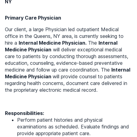
NY
Primary Care Physician
Our client, a large Physician led outpatient Medical
office in the Queens, NY area, is currently seeking to
hire a
Internal Medicine Physician.
The
Internal
Medicine Physician
will deliver exceptional medical
care to patients by conducting thorough assessments,
education, counseling, evidence-based preventative
medicine and follow up care coordination. The
Internal
Medicine Physician
will provide counsel to patients
regarding health concerns, document care delivered in
the proprietary electronic medical record.
Responsibilities:
Perform patient histories and physical
examinations as scheduled. Evaluate findings and
provide appropriate patient care.