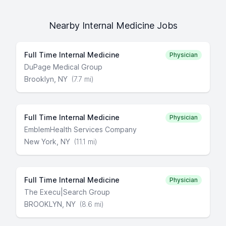
Nearby Internal Medicine Jobs
Full Time Internal Medicine
Physician
DuPage Medical Group
Brooklyn, NY
(7.7 mi)
Full Time Internal Medicine
Physician
EmblemHealth Services Company
New York, NY
(11.1 mi)
Full Time Internal Medicine
Physician
The Execu|Search Group
BROOKLYN, NY
(8.6 mi)