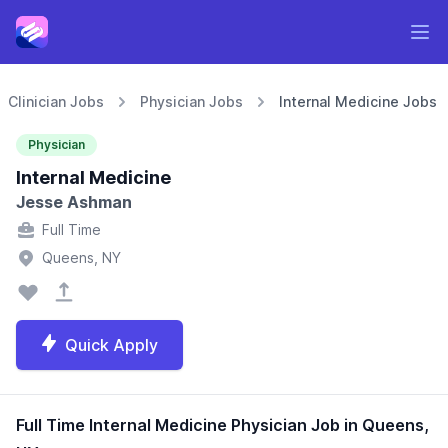
Clinician Jobs
Physician Jobs
Internal Medicine Jobs
Physician
Internal Medicine
Jesse Ashman
Full Time
Queens, NY
Quick Apply
Full Time Internal Medicine Physician Job in Queens,