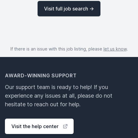
Visit full job search →
If there is an issue with this job listing, please
let us know
.
AWARD-WINNING SUPPORT
Our support team is ready to help! If you
experience any issues at all, please do not
hesitate to reach out for help.
Visit the help center