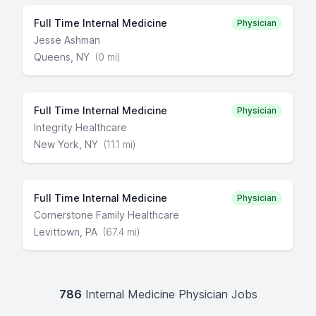
Full Time Internal Medicine
Physician
Jesse Ashman
Queens, NY
(0 mi)
Full Time Internal Medicine
Physician
Integrity Healthcare
New York, NY
(11.1 mi)
Full Time Internal Medicine
Physician
Cornerstone Family Healthcare
Levittown, PA
(67.4 mi)
786
Internal Medicine Physician Jobs