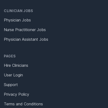
CLINICIAN JOBS
Physician Jobs
Nurse Practitioner Jobs
Physician Assistant Jobs
PAGES
Hire Clinicians
User Login
Support
Privacy Policy
Terms and Conditions