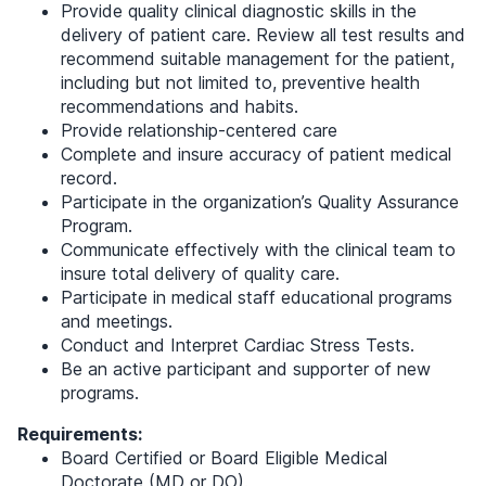
Provide quality clinical diagnostic skills in the
delivery of patient care. Review all test results and
recommend suitable management for the patient,
including but not limited to, preventive health
recommendations and habits.
Provide relationship-centered care
Complete and insure accuracy of patient medical
record.
Participate in the organization’s Quality Assurance
Program.
Communicate effectively with the clinical team to
insure total delivery of quality care.
Participate in medical staff educational programs
and meetings.
Conduct and Interpret Cardiac Stress Tests.
Be an active participant and supporter of new
programs.
Requirements:
Board Certified or Board Eligible Medical
Doctorate (MD or DO).