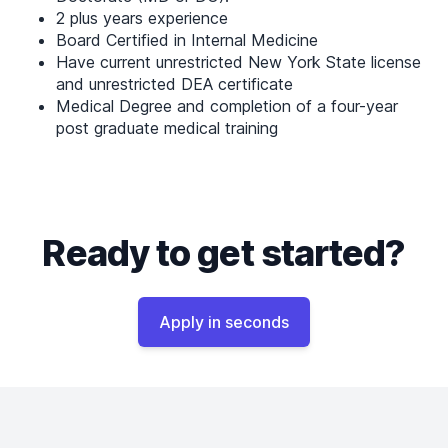
2 plus years experience
Board Certified in Internal Medicine
Have current unrestricted New York State license
and unrestricted DEA certificate
Medical Degree and completion of a four-year
post graduate medical training
Ready to get started?
Apply in seconds